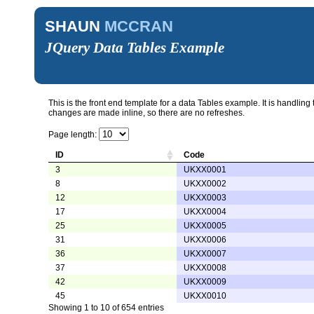
SHAUN
MCCRAN
JQuery Data Tables Example
This is the front end template for a data Tables example. It is handling
changes are made inline, so there are no refreshes.
Page length:
ID
Code
3
UKXX0001
8
UKXX0002
12
UKXX0003
17
UKXX0004
25
UKXX0005
31
UKXX0006
36
UKXX0007
37
UKXX0008
42
UKXX0009
45
UKXX0010
Showing 1 to 10 of 654 entries