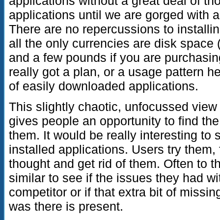
applications without a great deal of t
applications until we are gorged with a
There are no repercussions to installing
all the only currencies are disk space 
and a few pounds if you are purchasin
really got a plan, or a usage pattern he
of easily downloaded applications.
This slightly chaotic, unfocussed vie
gives people an opportunity to find th
them. It would be really interesting to 
installed applications. Users try them, 
thought and get rid of them. Often to 
similar to see if the issues they had wit
competitor or if that extra bit of missin
was there is present.