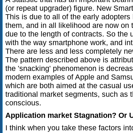
(or repeat upgrader) figure. New Smar
This is due to all of the early adopter
them, and in all likelihood are now on t
due to the length of contracts. So the 
with the way smartphone work, and inte
There are less and less completely ne
The pattern described above is attribu
the 'snacking' phenomenon is decreasi
modern examples of Apple and Samsu
which are both aimed at the casual user
traditional market segments, such as 
conscious.
Application market Stagnation? Or U
I think when you take these factors in