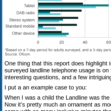
One thing that this report does highlight 
surveyed landline telephone usage is on 
interesting questions, and a few intriguing
I put a an example case to you:
When I was a child the Landline was the
Now it's pretty much an ornament as mod