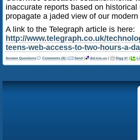
inaccurate reports based on historical
propagate a jaded view of our modern d
A link to the Telegraph article is here:
http://www.telegraph.co.uk/technolo
teens-web-access-to-two-hours-a-da
Answer Questions
Comments (6)
|
Send
|
del.icio.us
|
Digg It!
|
L