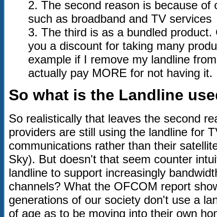
2. The second reason is because of o
such as broadband and TV services
3. The third is as a bundled product. 
you a discount for taking many produc
example if I remove my landline from 
actually pay MORE for not having it.
So what is the Landline us
So realistically that leaves the second 
providers are still using the landline for
communications rather than their satellit
Sky). But doesn't that seem counter intu
landline to support increasingly bandwidt
channels? What the OFCOM report shows
generations of our society don't use a la
of age as to be moving into their own h