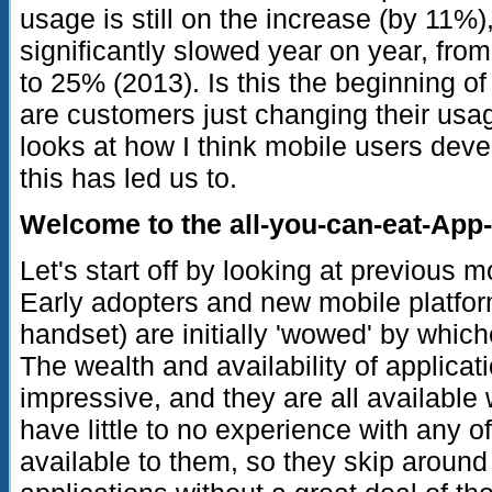
usage is still on the increase (by 11%)
significantly slowed year on year, fr
to 25% (2013). Is this the beginning o
are customers just changing their usag
looks at how I think mobile users deve
this has led us to.
Welcome to the all-you-can-eat-App-
Let's start off by looking at previous 
Early adopters and new mobile platfo
handset) are initially 'wowed' by which
The wealth and availability of applicat
impressive, and they are all available 
have little to no experience with any 
available to them, so they skip around