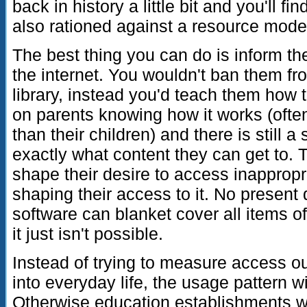
back in history a little bit and you'll f
also rationed against a resource mode
The best thing you can do is inform th
the internet. You wouldn't ban them fr
library, instead you'd teach them how t
on parents knowing how it works (ofte
than their children) and there is still 
exactly what content they can get to. 
shape their desire to access inappropr
shaping their access to it. No presen
software can blanket cover all items o
it just isn't possible.
Instead of trying to measure access out
into everyday life, the usage pattern w
Otherwise education establishments wi