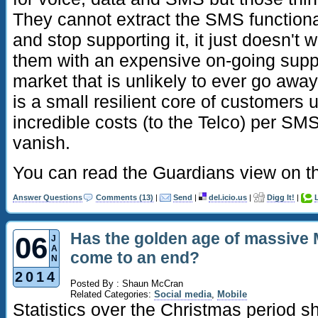
They cannot extract the SMS functiona
and stop supporting it, it just doesn't 
them with an expensive on-going suppo
market that is unlikely to ever go away.
is a small resilient core of customers
incredible costs (to the Telco) per SMS
vanish.
You can read the Guardians view on t
Answer Questions
Comments (13)
|
Send
|
del.icio.us
|
Digg It!
|
Has the golden age of massive 
06
J
A
come to an end?
N
2014
Posted By : Shaun McCran
Related Categories:
Social media
,
Mobile
Statistics over the Christmas period 