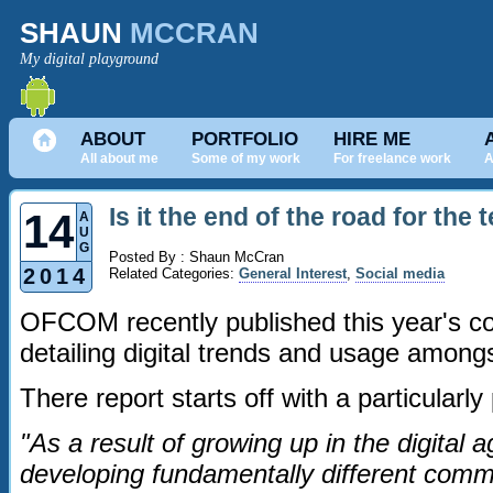
SHAUN
MCCRAN
My digital playground
ABOUT
PORTFOLIO
HIRE ME
All about me
Some of my work
For freelance work
A
Is it the end of the road for the
14
A
U
G
Posted By : Shaun McCran
2014
Related Categories:
General Interest
,
Social media
OFCOM recently published this year's c
detailing digital trends and usage amongs
There report starts off with a particularl
"As a result of growing up in the digital 
developing fundamentally different commu