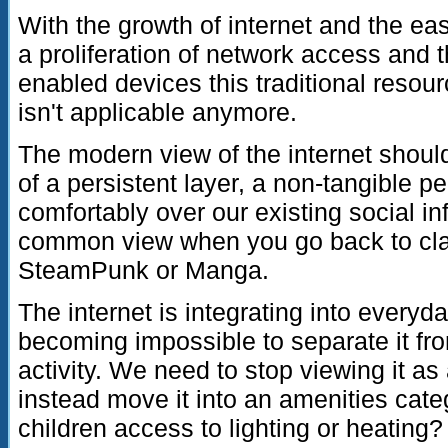
With the growth of internet and the eas
a proliferation of network access and 
enabled devices this traditional reso
isn't applicable anymore.
The modern view of the internet should
of a persistent layer, a non-tangible pe
comfortably over our existing social inf
common view when you go back to classi
SteamPunk or Manga.
The internet is integrating into everyday
becoming impossible to separate it fro
activity. We need to stop viewing it 
instead move it into an amenities cat
children access to lighting or heating