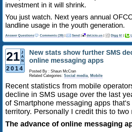
investment in it will shrink.
You just watch. Next years annual OFCO
landline usage in the youth generation.
Answer Questions
Comments (39)
|
Send
|
del.icio.us
|
Digg It!
|
New stats show further SMS dec
21
J
A
online messaging apps
N
2014
Posted By : Shaun McCran
Related Categories:
Social media
,
Mobile
Recent statistics from mobile operator
decline in SMS usage over the last yea
of Smartphone messaging apps that's 
territory. Personally I credit this to tw
The advance of online messaging ap