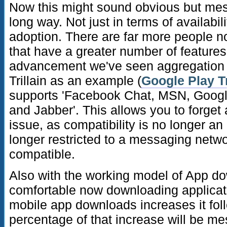
Now this might sound obvious but me
long way. Not just in terms of availabili
adoption. There are far more people 
that have a greater number of features
advancement we've seen aggregation o
Trillain as an example (
Google Play Tr
supports 'Facebook Chat, MSN, Google
and Jabber'. This allows you to forget 
issue, as compatibility is no longer a
longer restricted to a messaging netwo
compatible.
Also with the working model of App d
comfortable now downloading applicat
mobile app downloads increases it foll
percentage of that increase will be me