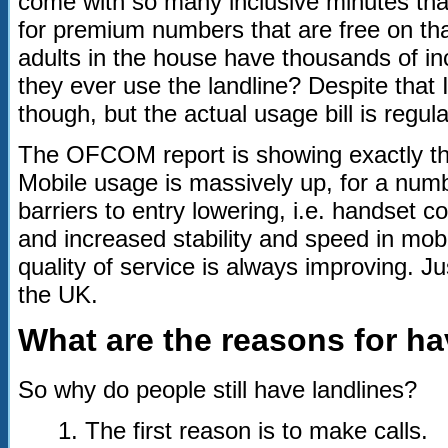
come with so many inclusive minutes that
for premium numbers that are free on that
adults in the house have thousands of i
they ever use the landline? Despite that I 
though, but the actual usage bill is regul
The OFCOM report is showing exactly thi
Mobile usage is massively up, for a num
barriers to entry lowering, i.e. handset 
and increased stability and speed in mob
quality of service is always improving. J
the UK.
What are the reasons for ha
So why do people still have landlines?
1. The first reason is to make calls.