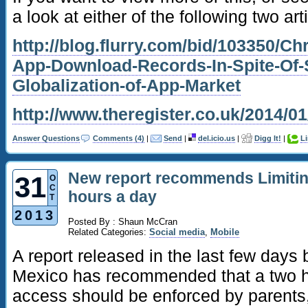
a look at either of the following two art
http://blog.flurry.com/bid/103350/C
App-Download-Records-In-Spite-Of-
Globalization-of-App-Market
http://www.theregister.co.uk/2014/
Answer Questions
Comments (4)
|
Send
|
del.icio.us
|
Digg It!
|
L
New report recommends Limitin
31
O
C
hours a day
T
2013
Posted By : Shaun McCran
Related Categories:
Social media
,
Mobile
A report released in the last few days
Mexico has recommended that a two ho
access should be enforced by parents,