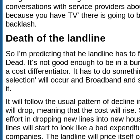
conversations with service providers abou
because you have TV' there is going to 
backlash.
Death of the landline
So I'm predicting that he landline has to 
Dead. It's not good enough to be in a bun
a cost differentiator. It has to do somethi
selection' will occur and Broadband and 
it.
It will follow the usual pattern of decli
will drop, meaning that the cost will rise
effort in dropping new lines into new ho
lines will start to look like a bad expendi
companies. The landline will price itself 