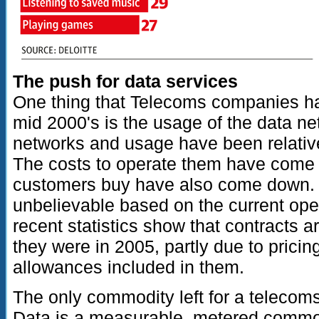
The push for data services
One thing that Telecoms companies ha
mid 2000's is the usage of the data 
networks and usage have been relative
The costs to operate them have come 
customers buy have also come down.
unbelievable based on the current ope
recent statistics show that contracts a
they were in 2005, partly due to pricin
allowances included in them.
The only commodity left for a telecoms
Data is a measurable, metered commodi