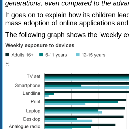
generations, even compared to the adva
It goes on to explain how its children lead
mass adoption of online applications and
The following graph shows the 'weekly ex