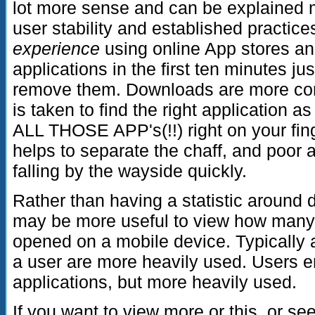
lot more sense and can be explained 
user stability and established practic
experience
using online App stores a
applications in the first ten minutes ju
remove them. Downloads are more con
is taken to find the right application a
ALL THOSE APP's(!!) right on your fing
helps to separate the chaff, and poor 
falling by the wayside quickly.
Rather than having a statistic around 
may be more useful to view how many 
opened on a mobile device. Typically a
a user are more heavily used. Users e
applications, but more heavily used.
If you want to view more or this, or se