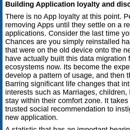
Building Application loyalty and dis
There is no App loyalty at this point. P
removing Apps until they settle on a rel
applications. Consider the last time y
Chances are you simply reinstalled hal
that were on the old device onto the 
have actually built this data migration f
ecosystems now. Its become the expe
develop a pattern of usage, and then the
Barring significant life changes that i
interests such as Marriages, children
stay within their comfort zone. It takes
trusted social recommendation to insti
new application.
A statistic that has an important bearin