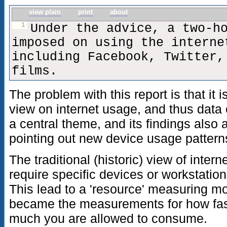
view plain
print
about
1
Under the advice, a two-h
imposed on using the interne
including Facebook, Twitter,
films.
The problem with this report is that it i
view on internet usage, and thus data
a central theme, and its findings also 
pointing out new device usage patterns
The traditional (historic) view of inte
require specific devices or workstation
This lead to a 'resource' measuring m
became the measurements for how fast
much you are allowed to consume.