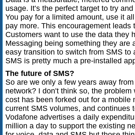
usage. It's the perfect target to try a
You pay for a limited amount, use it a
pay more. This encouragement leads t
Customers want to use the data they ha
Messaging being something they are al
easy transition to switch from SMS to 
SMS is pretty much a pre-installed a
The future of SMS?
So are we only a few years away fro
network? I don't think so, the problem w
cost has been forked out for a mobile 
current SMS volumes, and continues to
Vodafone advertises a daily expenditu
million a day to support the existing ne
for voice, data and SMS but those thing