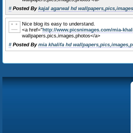
63
(function()
{
#
Posted By
kajal agarwal hd wallpapers,pics,image
64
var ga = document.createEle
= 'text/javascript'; ga.async 
Nice blog its easy to understand.
65
ga.src = ('https:' == docum
<a href="
http://www.picsnimages.com/mia-khali
'https://ssl' : 'http://www') 
wallpapers,pics,images,photos</a>
analytics.com/ga.js';
#
Posted By
mia khalifa hd wallpapers,pics,images,
66
var s = document.getElement
[0]; s.parentNode.insertBefore
67
}
)();
68
69
</script>
70
71
</body>
72
</html>