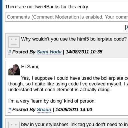
9
<body>
34
blockquote,
There are no TweetBacks for this entry.
10
35
q
{
Comments (Comment Moderation is enabled. Your comment
11
<!-- header -->
36
quotes:none;
12
<header>
[
37
}
13
38
table,
Why wouldn't you use the html5 boilerplate code?
14
<!-- navigation -->
39
table td
{
15
<nav>
#
Posted By
Sami Hoda
| 14/08/2011 10:35
40
padding:0;
16
<ul>
41
border:none;
17
<li>
nav item 1
<
Hi Sami,
42
border-collapse:collaps
18
<li>
nav item 2
<
43
}
Yes, I suppose I could have used the boilerplate c
19
<li>
nav item 3
<
though, so I quite like using code I've evolved myself. I 
understand what each element is actually doing.
20
<li>
nav item 4
<
21
</ul>
I'm a very 'learn by doing' kind of person.
22
</nav>
#
Posted By
Shaun
| 14/08/2011 14:00
23
<!-- end nav -->
24
btw in your stylesheet link tag you don't need to 