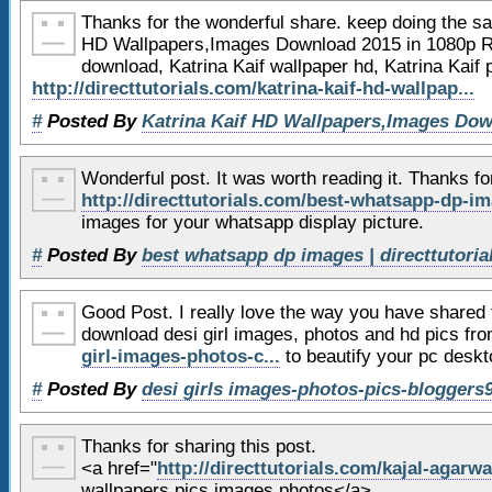
47
</aside>
Thanks for the wonderful share. keep doing the sam
48
HD Wallpapers,Images Download 2015 in 1080p Re
download, Katrina Kaif wallpaper hd, Katrina Kaif
49
<!-- footer -->
http://directtutorials.com/katrina-kaif-hd-wallpap...
50
<footer>
#
Posted By
Katrina Kaif HD Wallpapers,Images Dow
51
52
</footer>
Wonderful post. It was worth reading it. Thanks f
53
<!-- end of footer -->
http://directtutorials.com/best-whatsapp-dp-im
54
images for your whatsapp display picture.
55
#
Posted By
best whatsapp dp images | directtutori
56
<!-- GA tracking -->
Good Post. I really love the way you have shared
57
<script type=
"text/javascri
download desi girl images, photos and hd pics fr
58
var _gaq = _gaq || [];
girl-images-photos-c...
to beautify your pc desk
59
_gaq.push(['_setAccount'
#
Posted By
desi girls images-photos-pics-bloggers
60
_gaq.push(['_setDomainNa
61
_gaq.push(['_trackPagevi
Thanks for sharing this post.
62
<a href="
http://directtutorials.com/kajal-agarwa
wallpapers,pics,images,photos</a>