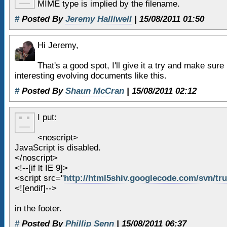
25
</header>
MIME type is implied by the filename.
26
<!-- end of header -->
#
Posted By
Jeremy Halliwell
| 15/08/2011 01:50
27
Hi Jeremy,
28
<section id=
"content"
>
29
<h1>
Header 1
</h1>
That's a good spot, I'll give it a try and make sure i
30
interesting evolving documents like this.
31
Lorem ipsum dolor sit ame
#
Posted By
Shaun McCran
| 15/08/2011 02:12
adipiscing elit. Maecenas auct
venenatis quis vulputate mauri
I put:
32
Aliquam nec urna porta o
<noscript>
convallis. Curabitur ut orci o
JavaScript is disabled.
</noscript>
enim. Etiam est elit, pulvinar
<!--[if lt IE 9]>
33
malesuada id, bibendum se
<script src="
http://html5shiv.googlecode.com/svn/trun
magna,
<![endif]-->
34
in the footer.
35
<article>
#
Posted By
Phillip Senn
| 15/08/2011 06:37