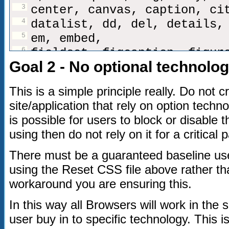
3
center, canvas, caption, ci
4
datalist, dd, del, details,
5
em, embed,
6
fieldset, figcaption, figur
Goal 2 - No optional technolo
7
h1, h2, h3, h4, h5, h6, hea
8
i, iframe, img, ins,
This is a simple principle really. Do not 
9
kbd, keygen,
site/application that rely on option techno
10
label, legend, li,
is possible for users to block or disable 
11
meter,
using then do not rely on it for a critical p
12
nav,
13
object, ol, output,
There must be a guaranteed baseline us
14
p, pre, progress,
using the Reset CSS file above rather t
15
q,
workaround you are ensuring this.
16
s, samp, section, small, sp
In this way all Browsers will work in the
strong, sub, sup,
user buy in to specific technology. This
17
table, tbody, tfoot, thead,