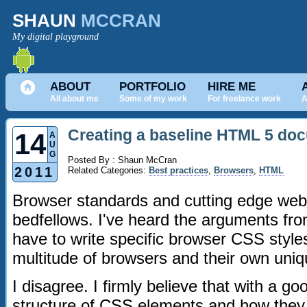
SHAUN
MCCRAN
My digital playground
ABOUT
PORTFOLIO
HIRE ME
All about me
Some of my work
For freelance work
A
Creating a baseline HTML 5 do
14
A
U
G
Posted By : Shaun McCran
2011
Related Categories:
Best practices
,
Browsers
,
HTML
Browser standards and cutting edge web 
bedfellows. I've heard the arguments fro
have to write specific browser CSS styl
multitude of browsers and their own uni
I disagree. I firmly believe that with a g
structure of CSS elements and how they 