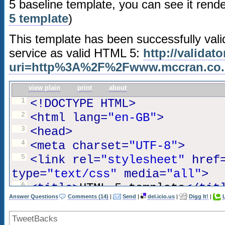
5 baseline template, you can see it rend
18
u, ul,
5 template
)
19
var
{
20
background:transparent;
This template has been successfully va
21
border:0 none;
service as valid HTML 5:
http://validat
22
font-size:100%;
uri=http%3A%2F%2Fwww.mccran.co
23
margin:0;
view plain
print
about
24
padding:0;
1
<!DOCTYPE HTML>
25
border:0;
2
<html lang=
"en-GB"
>
26
outline:0;
3
<head>
27
vertical-align:top;
4
<meta charset=
"UTF-8"
>
28
}
5
<link rel=
"stylesheet"
href
29
type=
"text/css"
media=
"all"
>
30
ol,
6
<title>
HTML 5 template
</tit
31
ul
{
Answer Questions
Comments (14)
|
Send
|
del.icio.us
|
Digg It!
|
7
</head>
32
list-style:none;
8
TweetBacks
33
}