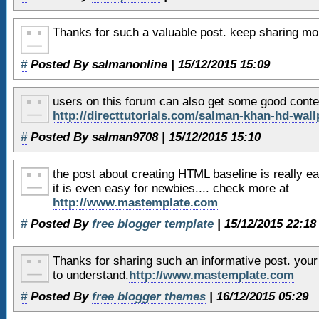
36
<h2>
Header 2
</h2>
37
Lorem ipsum dolor sit 
Thanks for such a valuable post. keep sharing more
adipiscing elit. Maecenas auct
venenatis quis vulputate mauri
#
Posted By salmanonline | 15/12/2015 15:09
38
Aliquam nec urna porta
users on this forum can also get some good conte
convallis. Curabitur ut orci o
http://directtutorials.com/salman-khan-hd-wall
enim. Etiam est elit, pulvinar
#
Posted By salman9708 | 15/12/2015 15:10
39
id malesuada id, bibend
arcu magna,
the post about creating HTML baseline is really eas
40
</article>
it is even easy for newbies.... check more at
http://www.mastemplate.com
41
#
42
Posted By
</section>
free blogger template
| 15/12/2015 22:18
43
Thanks for sharing such an informative post. your
44
<!-- bottom aside area -->
to understand.
http://www.mastemplate.com
45
<aside class=
"wrapper"
>
#
Posted By
free blogger themes
| 16/12/2015 05:29
46