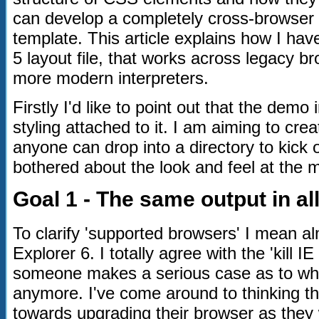
can develop a completely cross-browser 
template. This article explains how I h
5 layout file, that works across legacy br
more modern interpreters.
Firstly I'd like to point out that the dem
styling attached to it. I am aiming to cre
anyone can drop into a directory to kick o
bothered about the look and feel at the
Goal 1 - The same output in a
To clarify 'supported browsers' I mean al
Explorer 6. I totally agree with the 'kill 
someone makes a serious case as to why I
anymore. I've come around to thinking tha
towards upgrading their browser as they 