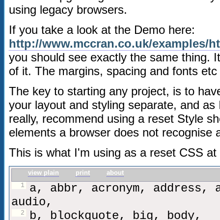
using legacy browsers.
If you take a look at the Demo here:
http://www.mccran.co.uk/examples/h
you should see exactly the same thing. It
of it. The margins, spacing and fonts etc
The key to starting any project, is to ha
your layout and styling separate, and as 
really, recommend using a reset Style shee
elements a browser does not recognise a
This is what I'm using as a reset CSS a
view plain
print
about
1
a, abbr, acronym, address, 
audio,
2
b, blockquote, big, body,