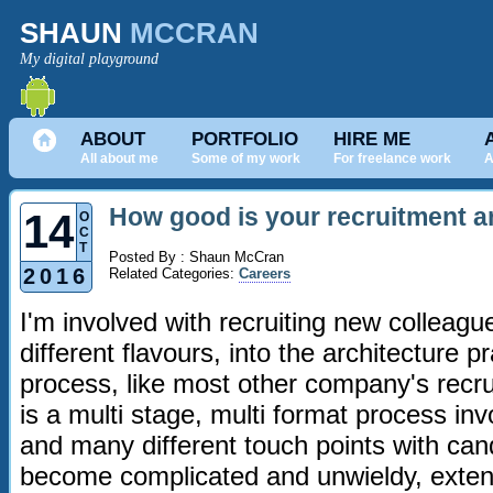
SHAUN
MCCRAN
My digital playground
ABOUT
PORTFOLIO
HIRE ME
All about me
Some of my work
For freelance work
A
How good is your recruitment a
14
O
C
T
Posted By : Shaun McCran
2016
Related Categories:
Careers
I'm involved with recruiting new colleague
different flavours, into the architecture pr
process, like most other company's recr
is a multi stage, multi format process in
and many different touch points with cand
become complicated and unwieldy, extend