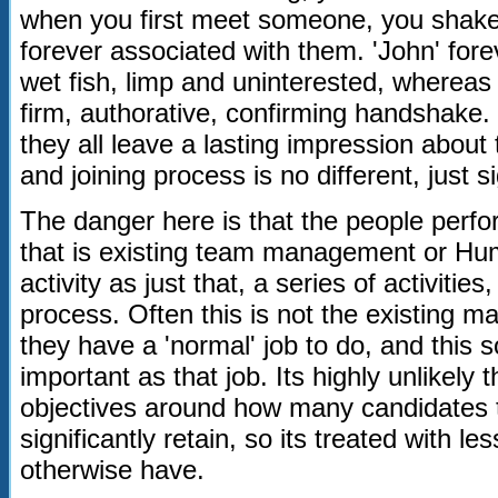
when you first meet someone, you shake t
forever associated with them. 'John' for
wet fish, limp and uninterested, whereas 
firm, authorative, confirming handshake. 
they all leave a lasting impression about
and joining process is no different, just 
The danger here is that the people perfo
that is existing team management or H
activity as just that, a series of activities
process. Often this is not the existing ma
they have a 'normal' job to do, and this sor
important as that job. Its highly unlikely
objectives around how many candidates t
significantly retain, so its treated with les
otherwise have.