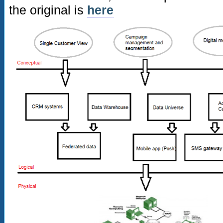
the original is
here