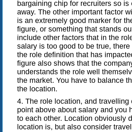
bargaining chip for recruiters so is 
away. The other important factor with
is an extremely good marker for the
figure, or something that stands out
include other factors that in the rol
salary is too good to be true, ther
the role definition that has impacte
figure also shows that the company
understands the role well themselve
the market. You have to balance thi
the location.
4. The role location, and travelling
point above about salary and you 
to each other. Location obviously 
location is, but also consider trav