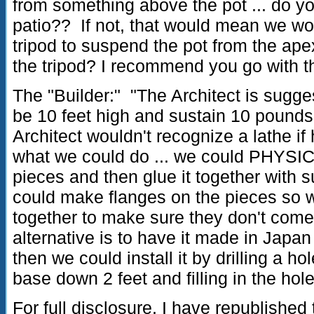
from something above the pot ... do yo
patio?? If not, that would mean we wo
tripod to suspend the pot from the ape
the tripod? I recommend you go with t
The "Builder:" "The Architect is sugge
be 10 feet high and sustain 10 pounds
Architect wouldn't recognize a lathe if h
what we could do ... we could PHYSICA
pieces and then glue it together with s
could make flanges on the pieces so w
together to make sure they don't come
alternative is to have it made in Japan
then we could install it by drilling a ho
base down 2 feet and filling in the hol
For full disclosure, I have republished