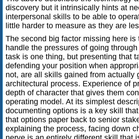
discovery but it intrinsically hints at 
interpersonal skills to be able to oper
little harder to measure as they are le
The second big factor missing here is 
handle the pressures of going through
task is one thing, but presenting that t
defending your position when appropria
not, are all skills gained from actually
architectural process. Experience of p
depth of character that gives them co
operating model. At its simplest descr
documenting options is a key skill tha
that options paper back to senior stak
explaining the process, facing down c
nerve is an entirely different skill that