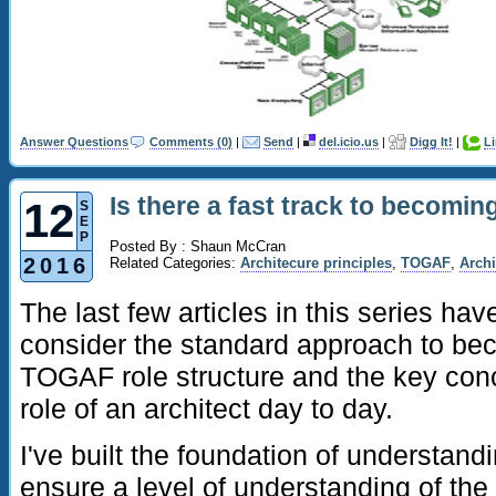
Answer Questions
Comments (0)
|
Send
|
del.icio.us
|
Digg It!
|
L
Is there a fast track to becomin
12
S
E
P
Posted By : Shaun McCran
2016
Related Categories:
Architecure principles
,
TOGAF
,
Archi
The last few articles in this series h
consider the standard approach to bec
TOGAF role structure and the key con
role of an architect day to day.
I've built the foundation of understandin
ensure a level of understanding of the a