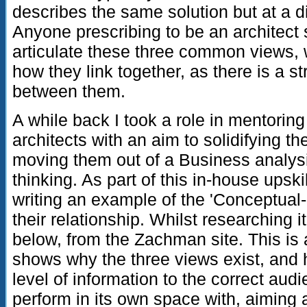
describes the same solution but at a dif
Anyone prescribing to be an architect 
articulate these three common views,
how they link together, as there is a s
between them.
A while back I took a role in mentori
architects with an aim to solidifying th
moving them out of a Business analys
thinking. As part of this in-house upsk
writing an example of the 'Conceptual
their relationship. Whilst researching 
below, from the Zachman site. This is 
shows why the three views exist, and 
level of information to the correct aud
perform in its own space with, aiming 