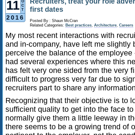
Recruiters, treat your role adve
11
O
C
first dates
T
2016
Posted By : Shaun McCran
Related Categories:
Best practices
,
Architecture
,
Careers
My most recent interactions with recru
and in-company, have left me slightl
perceive the balance of the employee - 
had several experiences where this ne
has felt very one sided from the very f
difficult to progress very far due to si
recruiters part to share any information 
Recognizing that their objective is to 
sufficient quality to get into the face t
normally give them a little leeway in t
there seems to be a growing trend of o