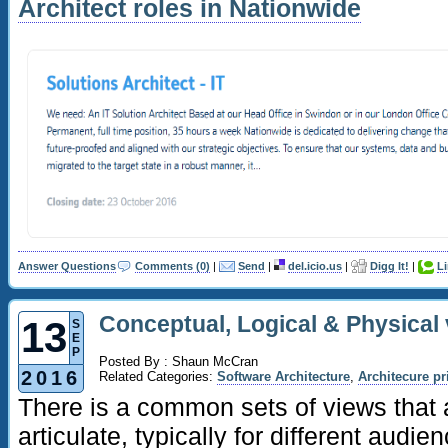
Architect roles in Nationwide
Answer Questions
Comments (0)
|
Send
|
del.icio.us
|
Digg It!
|
L
Conceptual, Logical & Physical 
13
S
E
P
Posted By : Shaun McCran
2016
Related Categories:
Software Architecture
,
Architecure pr
There is a common sets of views that 
articulate, typically for different audi