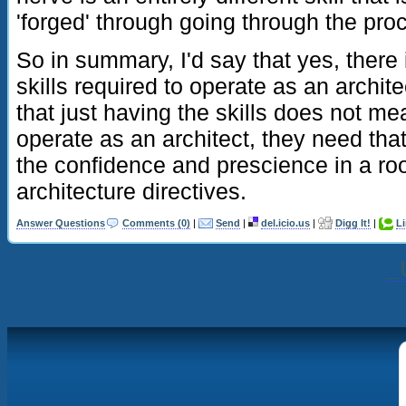
'forged' through going through the pro
So in summary, I'd say that yes, there i
skills required to operate as an archite
that just having the skills does not m
operate as an architect, they need tha
the confidence and prescience in a roo
architecture directives.
Answer Questions
Comments (0)
|
Send
|
del.icio.us
|
Digg It!
|
L
_