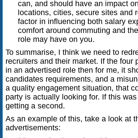
can, and should have an impact on
locations, cities, secure sites and 
factor in influencing both salary ex
comfort around commuting and the l
role may have on you.
To summarise, I think we need to red
recruiters and their market. If the four
in an advertised role then for me, it sh
candidates requirements, and a misun
a quality engagement situation, that
party is actually looking for. If this wa
getting a second.
As an example of this, take a look at t
advertisements: