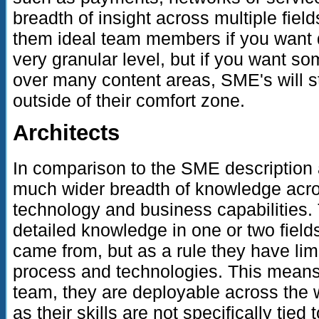
breadth of insight across multiple fie
them ideal team members if you want d
very granular level, but if you want 
over many content areas, SME's will st
outside of their comfort zone.
Architects
In comparison to the SME description 
much wider breadth of knowledge acro
technology and business capabilities
detailed knowledge in one or two fields
came from, but as a rule they have limit
process and technologies. This means
team, they are deployable across the 
as their skills are not specifically tie