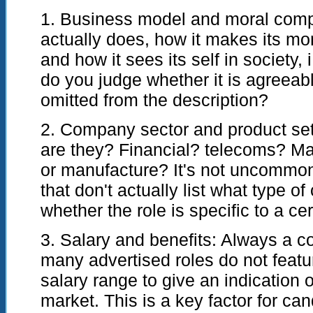
1. Business model and moral com
actually does, how it makes its mon
and how it sees its self in society,
do you judge whether it is agreeable
omitted from the description?
2. Company sector and product se
are they? Financial? telecoms? Ma
or manufacture? It's not uncommon
that don't actually list what type o
whether the role is specific to a ce
3. Salary and benefits: Always a co
many advertised roles do not featur
salary range to give an indication o
market. This is a key factor for ca