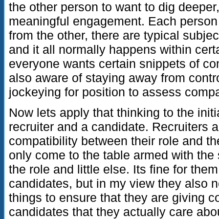
the other person to want to dig deeper
meaningful engagement. Each person 
from the other, there are typical subje
and it all normally happens within certai
everyone wants certain snippets of co
also aware of staying away from controv
jockeying for position to assess compat
Now lets apply that thinking to the ini
recruiter and a candidate. Recruiters a
compatibility between their role and th
only come to the table armed with the sp
the role and little else. Its fine for t
candidates, but in my view they also n
things to ensure that they are giving 
candidates that they actually care abo