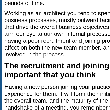
periods of time.
Working as an architect you tend to spend 
business processes, mostly outward fac
that drive the overall business objectiv
turn our eye to our own internal process
having a poor recruitment and joining p
affect on both the new team member, and
involved in the process.
The recruitment and joinin
important that you think
Having a new person joining your practic
experience for them, it will form their ini
the overall team, and the maturity of the 
handshake of a meeting, you remember 