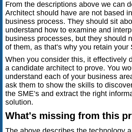
From the descriptions above we can de
Architect should have are not based in
business process. They should sit abo
understand how to examine and interp
business processes, but they should 
of them, as that's why you retain your
When you consider this, it effectively
a candidate architect to prove. You w
understand each of your business area
ask them to show the skills to discover
the SME's and extract the right informat
solution.
What's missing from this p
The above describes the technology 