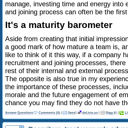
manage, investing time and energy into 
and joining process can often be the first 
It's a maturity barometer
Aside from creating that initial impressio
a good mark of how mature a team is, and
like to think of it this way, if a company
recruitment and joining processes, there 
rest of their internal and external proces
The opposite is also true in my experienc
the importance of these processes, inclu
morale and the future engagement of emp
chance you may find they do not have the 
Answer Questions
Comments (0)
|
Send
|
del.icio.us
|
Digg It!
|
L