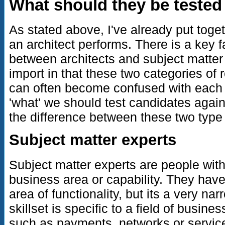
What should they be tested
As stated above, I've already put toget
an architect performs. There is a key fa
between architects and subject matter 
import in that these two categories of r
can often become confused with each 
'what' we should test candidates agai
the difference between these two type 
Subject matter experts
Subject matter experts are people wit
business area or capability. They have
area of functionality, but its a very nar
skillset is specific to a field of busine
such as payments, networks or servic