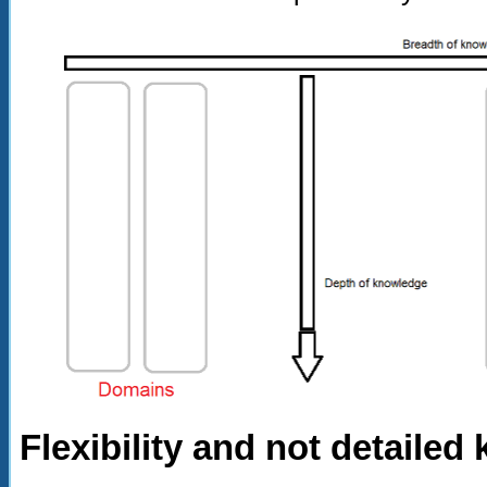
Flexibility and not detaile