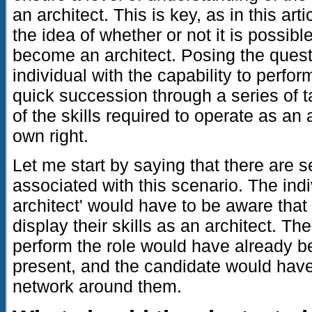
an architect. This is key, as in this arti
the idea of whether or not it is possible
become an architect. Posing the quest
individual with the capability to perfo
quick succession through a series of 
of the skills required to operate as an
own right.
Let me start by saying that there are 
associated with this scenario. The indi
architect' would have to be aware that
display their skills as an architect. The
perform the role would have already b
present, and the candidate would hav
network around them.