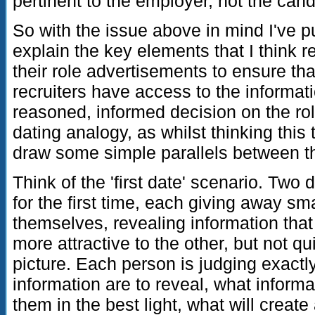
pertinent to the employer, not the cand
So with the issue above in mind I've put
explain the key elements that I think 
their role advertisements to ensure th
recruiters have access to the informa
reasoned, informed decision on the role
dating analogy, as whilst thinking this 
draw some simple parallels between t
Think of the 'first date' scenario. Two 
for the first time, each giving away sma
themselves, revealing information th
more attractive to the other, but not qu
picture. Each person is judging exactl
information are to reveal, what informat
them in the best light, what will create