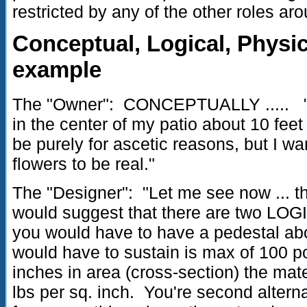
restricted by any of the other roles ar
Conceptual, Logical, Physic
example
The "Owner": CONCEPTUALLY ..... "I w
in the center of my patio about 10 fee
be purely for ascetic reasons, but I wa
flowers to be real."
The "Designer": "Let me see now ... th
would suggest that there are two LOGIC
you would have to have a pedestal abou
would have to sustain is max of 100 p
inches in area (cross-section) the mat
lbs per sq. inch. You're second alterna