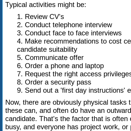
Typical activities might be:
1. Review CV's
2. Conduct telephone interview
3. Conduct face to face interviews
4. Make recommendations to cost c
candidate suitability
5. Communicate offer
6. Order a phone and laptop
7. Request the right access privilege
8. Order a security pass
9. Send out a 'first day instructions' 
Now, there are obviously physical tasks 
these can, and often do have an outward
candidate. That's the factor that is ofte
busy, and everyone has project work, or p