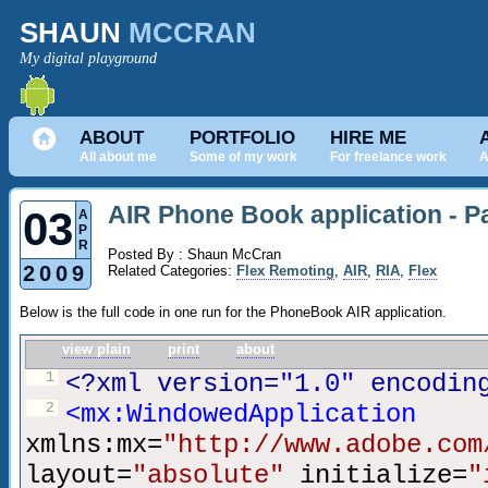
SHAUN
MCCRAN
My digital playground
ABOUT
PORTFOLIO
HIRE ME
All about me
Some of my work
For freelance work
A
AIR Phone Book application - Pa
03
A
P
R
Posted By : Shaun McCran
2009
Related Categories:
Flex Remoting
,
AIR
,
RIA
,
Flex
Below is the full code in one run for the PhoneBook AIR application.
view plain
print
about
1
<?xml version=
"1.0"
encodin
2
<mx:WindowedApplication
xmlns:mx=
"http://www.adobe.com
layout=
"absolute"
initialize=
"